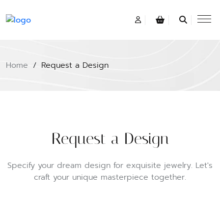
Home
/
Request a Design
Request a Design
Specify your dream design for exquisite jewelry. Let's
craft your unique masterpiece together.