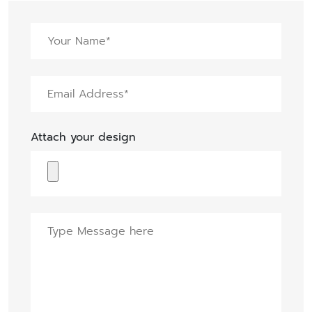
Attach your design